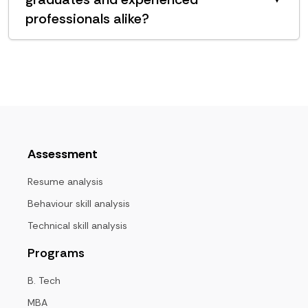
professionals alike?
Assessment
Resume analysis
Behaviour skill analysis
Technical skill analysis
Programs
B. Tech
MBA