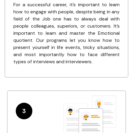
For a successful career, it's important to learn
how to engage with people, despite being in any
field of the Job one has to always deal with
people colleagues, superiors, or customers. It's
important to learn and master the Emotional
quotient. Our programs let you know how to
present yourself in life events, tricky situations,
and most importantly how to face different
types of interviews and interviewers.
3