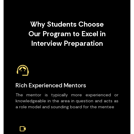
Why Students Choose
Our Program to Excel in
Interview Preparation
support_agent
Rich Experienced Mentors
The mentor is typically more experienced or
knowledgeable in the area in question and acts as
a role model and sounding board for the mentee
videocam