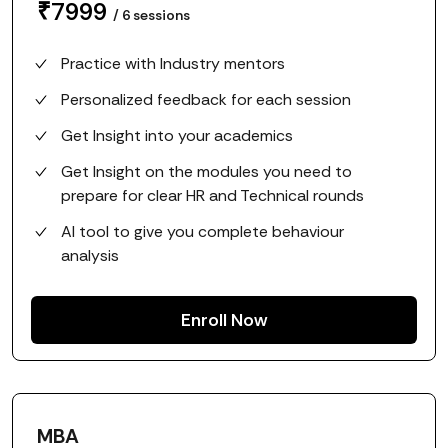
₹
7999
/
6
sessions
Practice with Industry mentors
Personalized feedback for each session
Get Insight into your academics
Get Insight on the modules you need to
prepare for clear HR and Technical rounds
AI tool to give you complete behaviour
analysis
Enroll Now
MBA