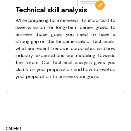
Technical skill analysis
While preparing for interviews, it's important to
have a vision for long-term career goals, To
achieve those goals you need to have a
strong grip on the fundamentals of Technicals,
what are recent trends in corporates, and how
industry expectations are modeling towards
the future. Our Technical analysis gives you
clarity on your preparation and how to level up
your preparation to achieve your goals.
CAREER