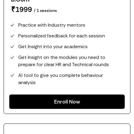
₹
1999
/
1
sessions
Practice with Industry mentors
Personalized feedback for each session
Get Insight into your academics
Get Insight on the modules you need to
prepare for clear HR and Technical rounds
AI tool to give you complete behaviour
analysis
Enroll Now