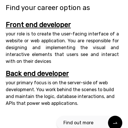
Find your career option as
Front end developer
your role is to create the user-facing interface of a
website or web application. You are responsible for
designing and implementing the visual and
interactive elements that users see and interact
with on their devices
Back end developer
your primary focus is on the server-side of web
development. You work behind the scenes to build
and maintain the logic, database interactions, and
APIs that power web applications.
Find out more