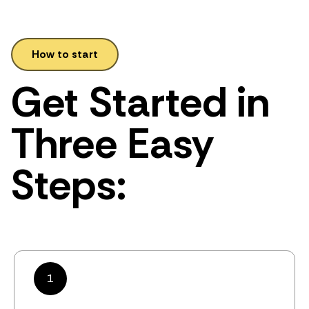
How to start
Get Started in
Three Easy
Steps:
1