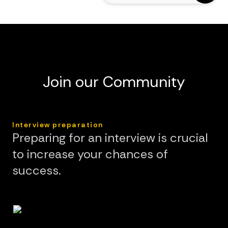
Join our Community
Interview preparation
Preparing for an interview is crucial
to increase your chances of
success.