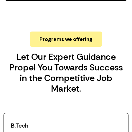
Programs we offering
Let Our Expert Guidance
Propel You Towards Success
in the Competitive Job
Market.
B.Tech