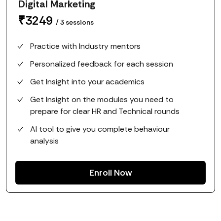
Digital Marketing
₹
3249
/
3
sessions
Practice with Industry mentors
Personalized feedback for each session
Get Insight into your academics
Get Insight on the modules you need to
prepare for clear HR and Technical rounds
AI tool to give you complete behaviour
analysis
Enroll Now