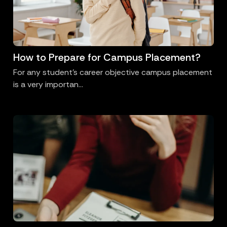
How to Prepare for Campus Placement?
For any student’s career objective campus placement
is a very importan...