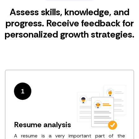
Assess skills, knowledge, and
progress. Receive feedback for
personalized growth strategies.
1
Resume analysis
A resume is a very important part of the