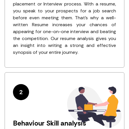
placement or Interview process. With a resume,
you speak to your prospects for a job search
before even meeting them. That's why a well-
written Resume increases your chances of
appearing for one-on-one interview and beating
the competition. Our resume analysis gives you
an insight into writing a strong and effective
synopsis of your entire journey.
2
Behaviour Skill analysis