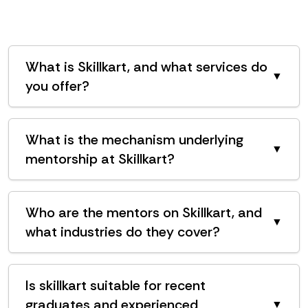
What is Skillkart, and what services do
▼
you offer?
What is the mechanism underlying
▼
mentorship at Skillkart?
Who are the mentors on Skillkart, and
▼
what industries do they cover?
Is skillkart suitable for recent
graduates and experienced
▼