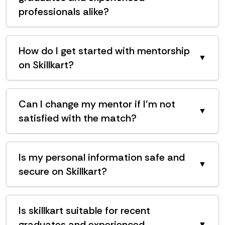
professionals alike?
How do I get started with mentorship
▼
on Skillkart?
Can I change my mentor if I'm not
▼
satisfied with the match?
Is my personal information safe and
▼
secure on Skillkart?
Is skillkart suitable for recent
graduates and experienced
▼