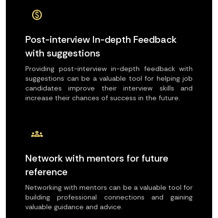
paid
Post-interview In-depth Feedback
with suggestions
Providing post-interview in-depth feedback with
suggestions can be a valuable tool for helping job
candidates improve their interview skills and
increase their chances of success in the future.
groups
Network with mentors for future
reference
Networking with mentors can be a valuable tool for
building professional connections and gaining
valuable guidance and advice.