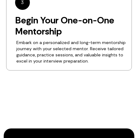
3
Begin Your One-on-One
Mentorship
Embark on a personalized and long-term mentorship
journey with your selected mentor. Receive tailored
guidance, practice sessions, and valuable insights to
excel in your interview preparation.