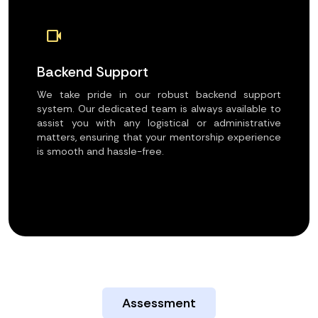
videocam
Backend Support
We take pride in our robust backend support
system. Our dedicated team is always available to
assist you with any logistical or administrative
matters, ensuring that your mentorship experience
is smooth and hassle-free.
Assessment