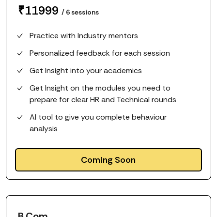
₹
11999
/
6
sessions
Practice with Industry mentors
Personalized feedback for each session
Get Insight into your academics
Get Insight on the modules you need to
prepare for clear HR and Technical rounds
AI tool to give you complete behaviour
analysis
Coming Soon
B.Com