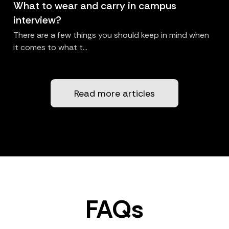
What to wear and carry in campus
interview?
There are a few things you should keep in mind when
it comes to what t...
Read more articles
FAQs