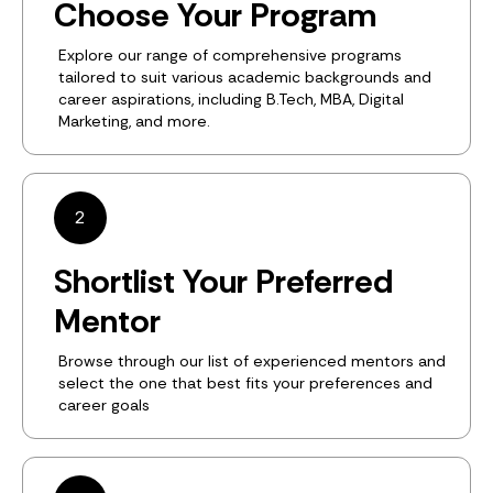
Choose Your Program
Explore our range of comprehensive programs
tailored to suit various academic backgrounds and
career aspirations, including B.Tech, MBA, Digital
Marketing, and more.
2
Shortlist Your Preferred
Mentor
Browse through our list of experienced mentors and
select the one that best fits your preferences and
career goals