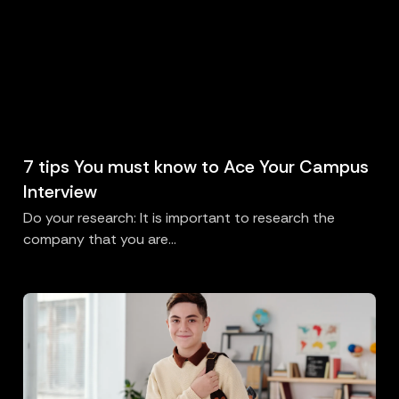
7 tips You must know to Ace Your Campus
Interview
Do your research: It is important to research the
company that you are...