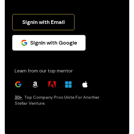
Signin with Email
SignIn with Google
Learn from our top mentor
30+
Top Company Pros Unite For Another
Stellar Venture.