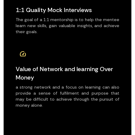
1:1 Quality Mock Interviews
The goal of a 1:1 mentorship is to help the mentee
learn new skills, gain valuable insights, and achieve
their goals.
speed
Value of Network and learning Over
Money
a strong network and a focus on learning can also
provide a sense of fulfilment and purpose that
may be difficult to achieve through the pursuit of
money alone.