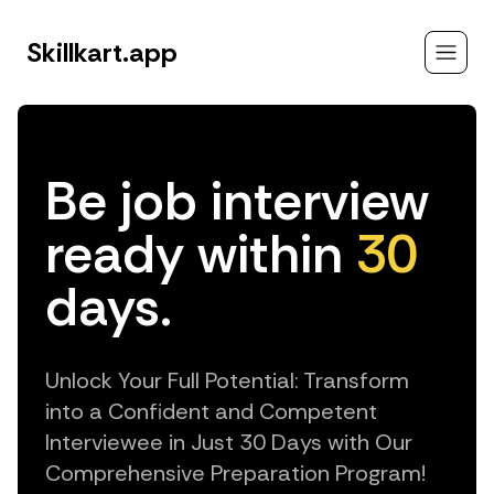
Skillkart.app
Be job interview
ready within
30
days.
Unlock Your Full Potential: Transform
into a Confident and Competent
Interviewee in Just 30 Days with Our
Comprehensive Preparation Program!